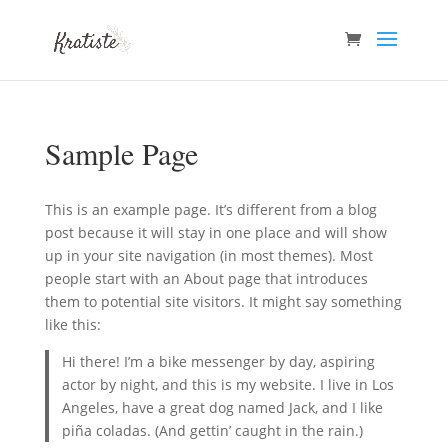
Sample Page
This is an example page. It’s different from a blog
post because it will stay in one place and will show
up in your site navigation (in most themes). Most
people start with an About page that introduces
them to potential site visitors. It might say something
like this:
Hi there! I’m a bike messenger by day, aspiring
actor by night, and this is my website. I live in Los
Angeles, have a great dog named Jack, and I like
piña coladas. (And gettin’ caught in the rain.)