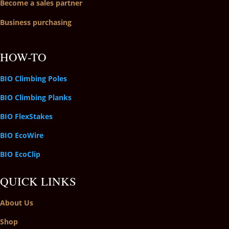
Become a sales partner
Business purchasing
HOW-TO
BIO Climbing Poles
BIO Climbing Planks
BIO FlexStakes
BIO EcoWire
BIO EcoClip
QUICK LINKS
About Us
Shop