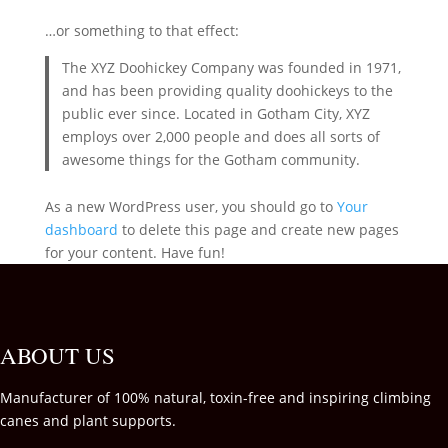
…or something to that effect:
The XYZ Doohickey Company was founded in 1971,
and has been providing quality doohickeys to the
public ever since. Located in Gotham City, XYZ
employs over 2,000 people and does all sorts of
awesome things for the Gotham community.
As a new WordPress user, you should go to
Your
dashboard
to delete this page and create new pages
for your content. Have fun!
ABOUT US
Manufacturer of 100% natural, toxin-free and inspiring climbing
canes and plant supports.